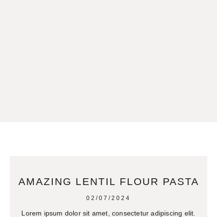
AMAZING LENTIL FLOUR PASTA
02/07/2024
Lorem ipsum dolor sit amet, consectetur adipiscing elit.