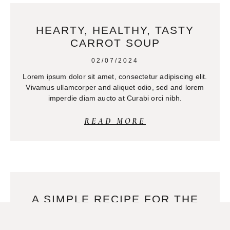
HEARTY, HEALTHY, TASTY
CARROT SOUP
02/07/2024
Lorem ipsum dolor sit amet, consectetur adipiscing elit.
Vivamus ullamcorper and aliquet odio, sed and lorem
imperdie diam aucto at Curabi orci nibh.
READ MORE
A SIMPLE RECIPE FOR THE
BEST SOY MILK
02/07/2024