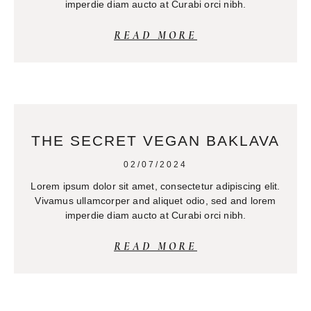
imperdie diam aucto at Curabi orci nibh.
READ MORE
THE SECRET VEGAN BAKLAVA
02/07/2024
Lorem ipsum dolor sit amet, consectetur adipiscing elit.
Vivamus ullamcorper and aliquet odio, sed and lorem
imperdie diam aucto at Curabi orci nibh.
READ MORE