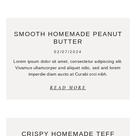
SMOOTH HOMEMADE PEANUT
BUTTER
02/07/2024
Lorem ipsum dolor sit amet, consectetur adipiscing elit.
Vivamus ullamcorper and aliquet odio, sed and lorem
imperdie diam aucto at Curabi orci nibh.
READ MORE
CRISPY HOMEMADE TEFF