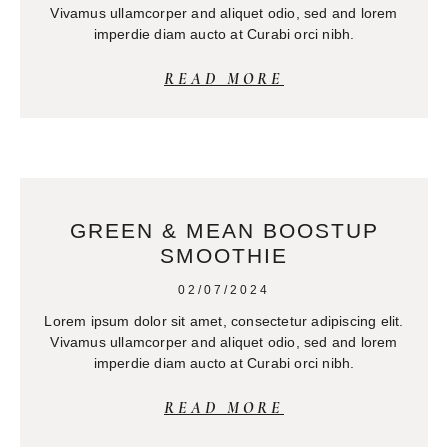
Vivamus ullamcorper and aliquet odio, sed and lorem
imperdie diam aucto at Curabi orci nibh.
READ MORE
GREEN & MEAN BOOSTUP
SMOOTHIE
02/07/2024
Lorem ipsum dolor sit amet, consectetur adipiscing elit.
Vivamus ullamcorper and aliquet odio, sed and lorem
imperdie diam aucto at Curabi orci nibh.
READ MORE