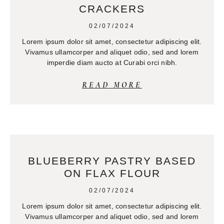
CRACKERS
02/07/2024
Lorem ipsum dolor sit amet, consectetur adipiscing elit.
Vivamus ullamcorper and aliquet odio, sed and lorem
imperdie diam aucto at Curabi orci nibh.
READ MORE
BLUEBERRY PASTRY BASED
ON FLAX FLOUR
02/07/2024
Lorem ipsum dolor sit amet, consectetur adipiscing elit.
Vivamus ullamcorper and aliquet odio, sed and lorem