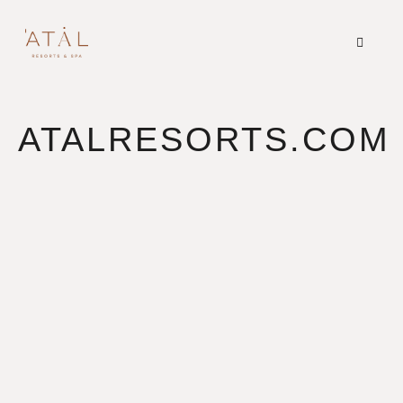
ATALRESORTS.COM